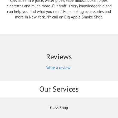
specialize in e juice, water pipes, vape mods, hookah pipes,
cigarettes and much more. Our staff is very knowledgeable and
can help you find what you need. For smoking accessories and
more in New York, NY, call on Big Apple Smoke Shop.
Reviews
Write a review!
Our Services
Glass Shop