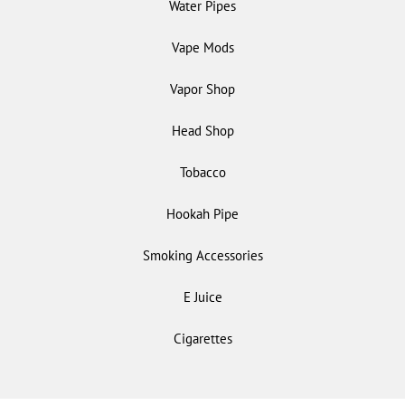
Water Pipes
Vape Mods
Vapor Shop
Head Shop
Tobacco
Hookah Pipe
Smoking Accessories
E Juice
Cigarettes