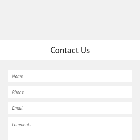
Contact Us