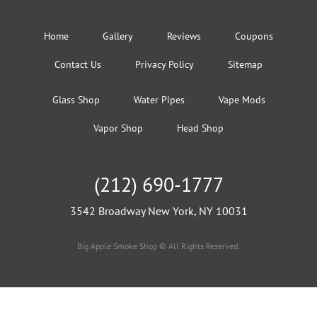
Home
Gallery
Reviews
Coupons
Contact Us
Privacy Policy
Sitemap
Glass Shop
Water Pipes
Vape Mods
Vapor Shop
Head Shop
(212) 690-1777
3542 Broadway New York, NY 10031
Big Apple Smoke Shop © All Rights Reserved.