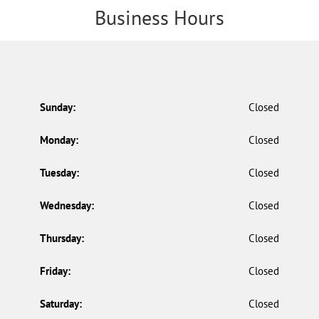
Business Hours
Sunday:
Closed
Monday:
Closed
Tuesday:
Closed
Wednesday:
Closed
Thursday:
Closed
Friday:
Closed
Saturday:
Closed