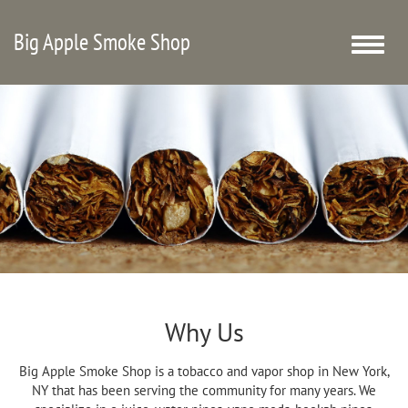
Big Apple Smoke Shop
Toggle
naviga
Why Us
Big Apple Smoke Shop is a tobacco and vapor shop in New York,
NY that has been serving the community for many years. We