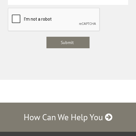
How Can We Help You